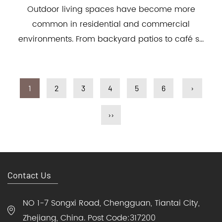
Outdoor living spaces have become more
common in residential and commercial
environments. From backyard patios to café s...
1
2
3
4
5
6
›
››
Contact Us
NO 1-7 Songxi Road, Chengguan, Tiantai City,
Zhejiang, China. Post Code:317200