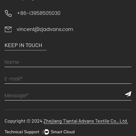
+86-13958505030
vincent@zjadvans.com
KEEP IN TOUCH
Copyright © 2024
Zhejiang Tiantai Advans Textile Co., Ltd.
Technical Support ：
Smart Cloud