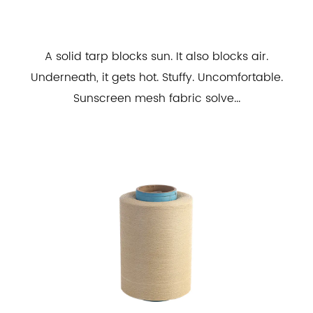
A solid tarp blocks sun. It also blocks air.
Underneath, it gets hot. Stuffy. Uncomfortable.
Sunscreen mesh fabric solve...