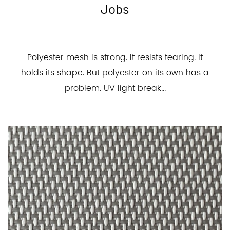
Jobs
Polyester mesh is strong. It resists tearing. It
holds its shape. But polyester on its own has a
problem. UV light break...