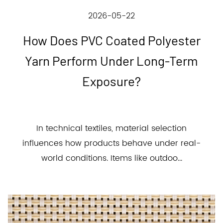
2026-05-22
How Does PVC Coated Polyester
Yarn Perform Under Long-Term
Exposure?
In technical textiles, material selection
influences how products behave under real-
world conditions. Items like outdoo...