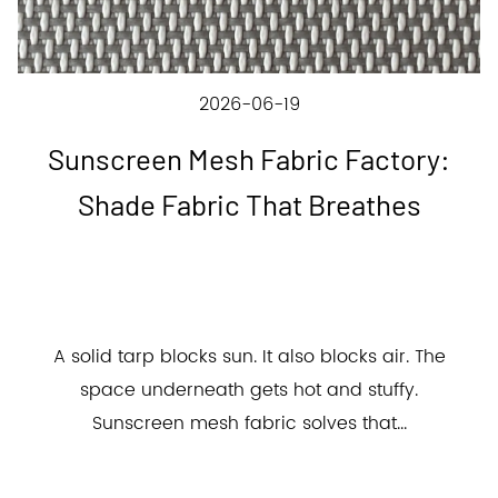
2026-06-19
Sunscreen Mesh Fabric Factory:
Shade Fabric That Breathes
A solid tarp blocks sun. It also blocks air. The
space underneath gets hot and stuffy.
Sunscreen mesh fabric solves that...