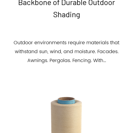
Backbone of Durable Outdoor
Shading
Outdoor environments require materials that
withstand sun, wind, and moisture. Facades.
Awnings. Pergolas. Fencing. With...