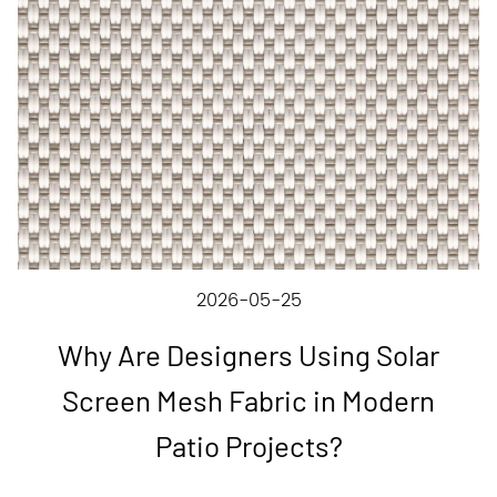
2026-05-25
Why Are Designers Using Solar
Screen Mesh Fabric in Modern
Patio Projects?