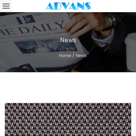
News
Home
/
News