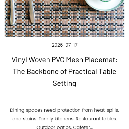
2026-07-17
Vinyl Woven PVC Mesh Placemat:
The Backbone of Practical Table
Setting
Dining spaces need protection from heat, spills,
and stains. Family kitchens. Restaurant tables.
Outdoor patios. Cafeter...