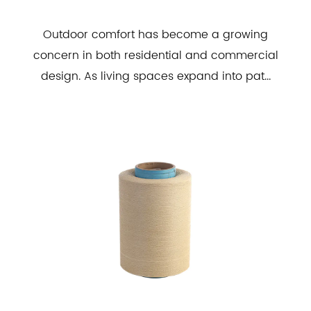
Outdoor comfort has become a growing
concern in both residential and commercial
design. As living spaces expand into pat...