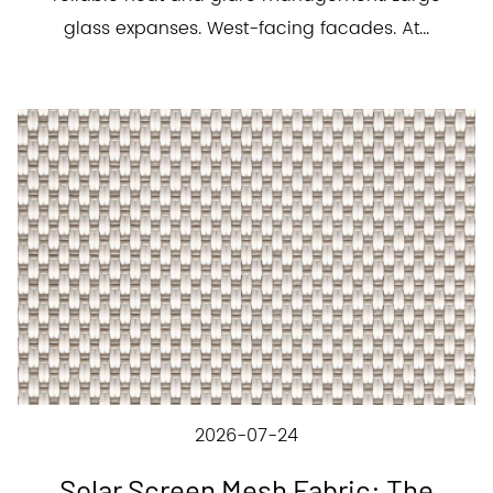
glass expanses. West-facing facades. At...
2026-07-24
Solar Screen Mesh Fabric: The