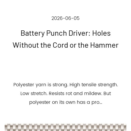
2026-06-05
Battery Punch Driver: Holes
Without the Cord or the Hammer
Polyester yarn is strong. High tensile strength.
Low stretch. Resists rot and mildew. But
polyester on its own has a pro...