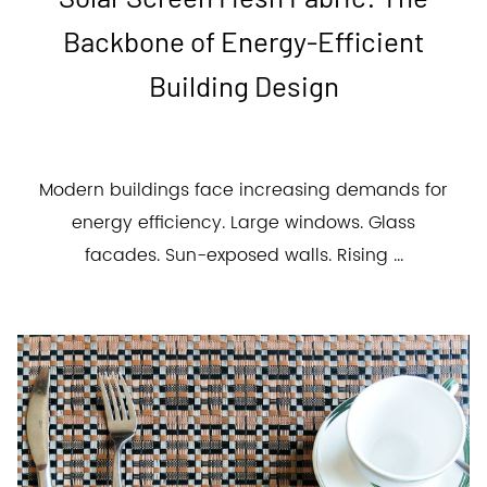
Backbone of Energy-Efficient
Building Design
Modern buildings face increasing demands for
energy efficiency. Large windows. Glass
facades. Sun-exposed walls. Rising ...