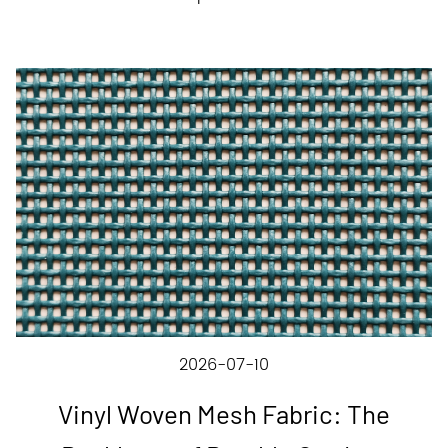
2026-07-10
Vinyl Woven Mesh Fabric: The