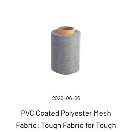
2026-06-26
PVC Coated Polyester Mesh
Fabric: Tough Fabric for Tough