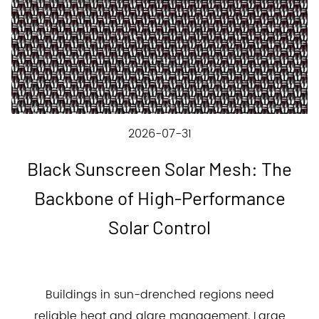
2026-07-31
Black Sunscreen Solar Mesh: The
Backbone of High-Performance
Solar Control
Buildings in sun-drenched regions need
reliable heat and glare management. Large