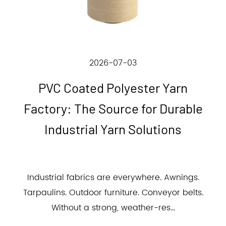
2026-07-03
PVC Coated Polyester Yarn
Factory: The Source for Durable
Industrial Yarn Solutions
Industrial fabrics are everywhere. Awnings.
Tarpaulins. Outdoor furniture. Conveyor belts.
Without a strong, weather-res...