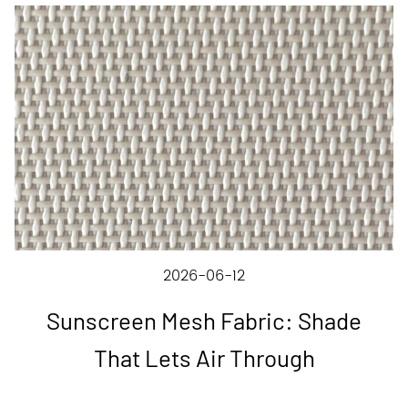
2026-06-12
Sunscreen Mesh Fabric: Shade
That Lets Air Through