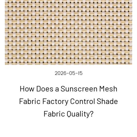
2026-05-15
How Does a Sunscreen Mesh
Fabric Factory Control Shade
Fabric Quality?