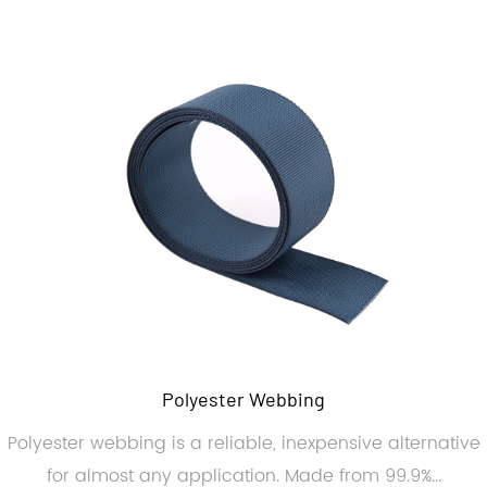
Polyester Webbing
Polyester webbing is a reliable, inexpensive alternative
for almost any application. Made from 99.9%...