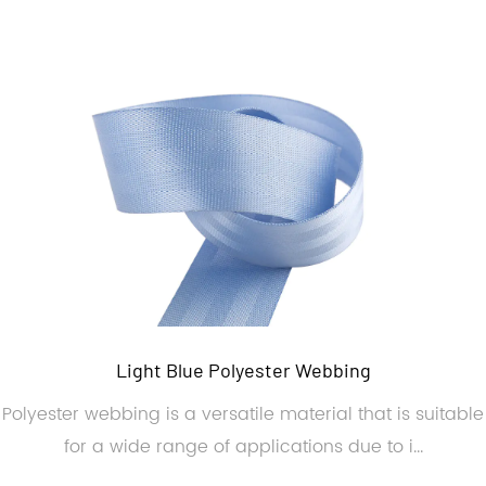
Light Blue Polyester Webbing
Polyester webbing is a versatile material that is suitable
for a wide range of applications due to i...