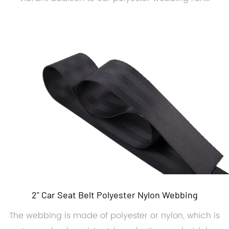
2" Car Seat Belt Polyester Nylon Webbing
The webbing is made of polyester or nylon, which is