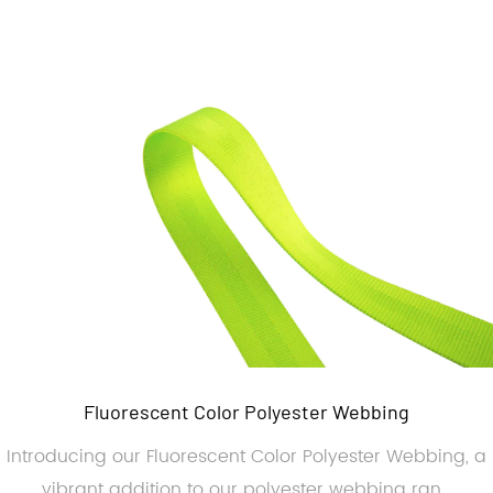
Fluorescent Color Polyester Webbing
Introducing our Fluorescent Color Polyester Webbing, a
vibrant addition to our polyester webbing ran...