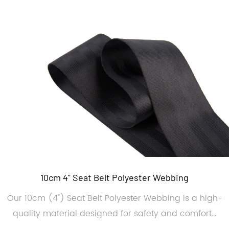
10cm 4" Seat Belt Polyester Webbing
Our 10cm (4") Seat Belt Polyester Webbing is a high-
quality material designed for safety and comfort...