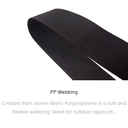
PP Webbing
Created from woven fibers, Polypropylene is a soft and
flexible webbing. Great for outdoor applicati...