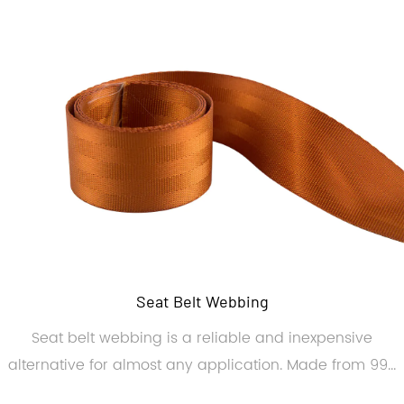
Seat Belt Webbing
Seat belt webbing is a reliable and inexpensive
alternative for almost any application. Made from 99...