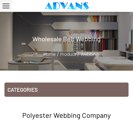
Wholesale Belt Webbing
Home
/
Product
/
Webbing
CATEGORIES
Polyester Webbing Company