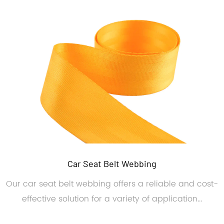
Car Seat Belt Webbing
Our car seat belt webbing offers a reliable and cost-
effective solution for a variety of application...