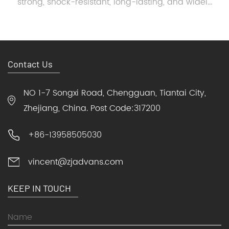
strong, shock-resistant, long-lasting, and widel...
Contact Us
NO 1-7 Songxi Road, Chengguan, Tiantai City,
Zhejiang, China. Post Code:317200
+86-13958505030
vincent@zjadvans.com
KEEP IN TOUCH