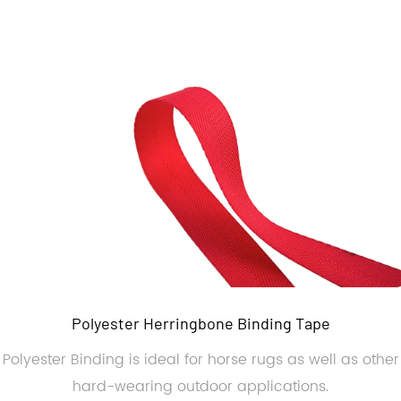
Polyester Herringbone Binding Tape
Polyester Binding is ideal for horse rugs as well as other
hard-wearing outdoor applications.