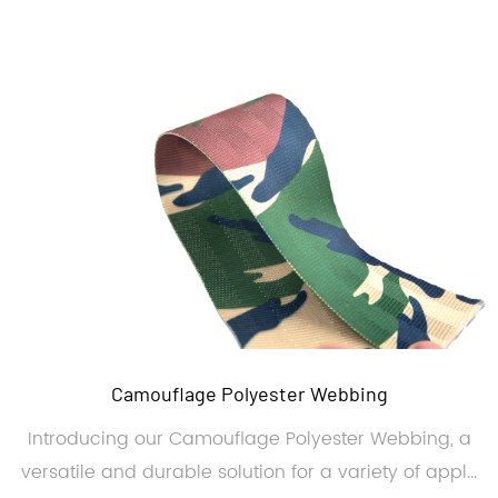
Camouflage Polyester Webbing
Introducing our Camouflage Polyester Webbing, a
versatile and durable solution for a variety of appl...