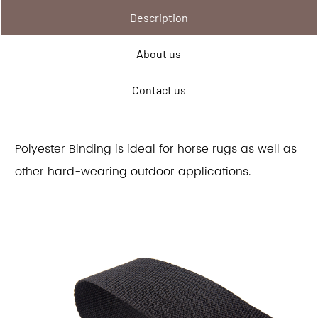
Description
About us
Contact us
Polyester Binding is ideal for horse rugs as well as
other hard-wearing outdoor applications.