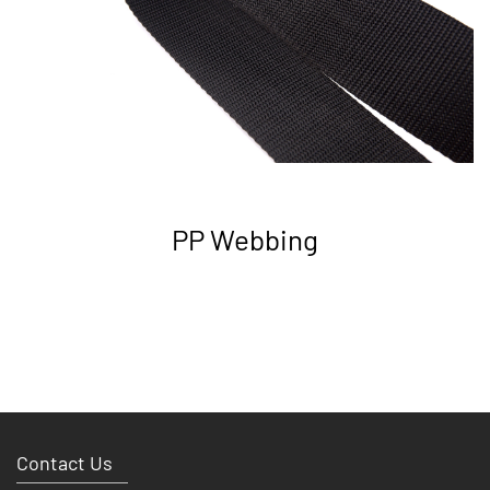
PP Webbing
Contact Us