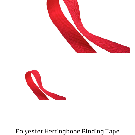
Polyester Herringbone Binding Tape