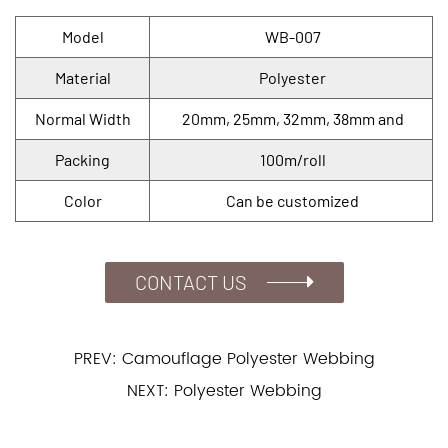
Model
WB-007
Material
Polyester
Normal Width
20mm, 25mm, 32mm, 38mm and
Packing
100m/roll
Color
Can be customized
CONTACT US
PREV: Camouflage Polyester Webbing
NEXT: Polyester Webbing