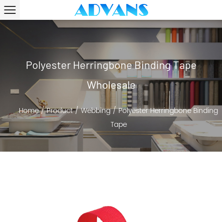
Polyester Herringbone Binding Tape
Wholesale
Home
/
Product
/
Webbing
/
Polyester Herringbone Binding
Tape