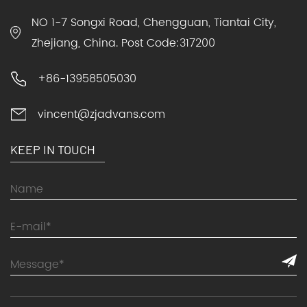
NO 1-7 Songxi Road, Chengguan, Tiantai City,
Zhejiang, China. Post Code:317200
+86-13958505030
vincent@zjadvans.com
KEEP IN TOUCH