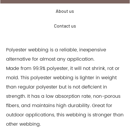
About us
Contact us
Polyester webbing is a reliable, inexpensive
alternative for almost any application.
Made from 99.9% polyester, it will not shrink, rot or
mold. This polyester webbing is lighter in weight
than regular polyester but is not deficient in
strength. It has a low absorption rate, non-porous
fibers, and maintains high durability. Great for
outdoor applications, this webbing is stronger than
other webbing.