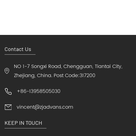
Contact Us
NO 1-7 Songxi Road, Chengguan, Tiantai City,
Zhejiang, China. Post Code:317200
+86-13958505030
vincent@zjadvans.com
KEEP IN TOUCH