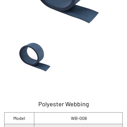
Polyester Webbing
Model
WB-008