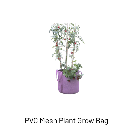
PVC Mesh Plant Grow Bag