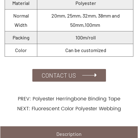
Material
Polyester
Normal
20mm, 25mm, 32mm, 38mm and
Width
50mm,100mm
Packing
100m/roll
Color
Can be customized
CONTACT US
PREV: Polyester Herringbone Binding Tape
NEXT: Fluorescent Color Polyester Webbing
Description