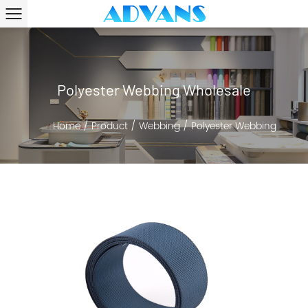
Polyester Webbing Wholesale
Home
/
Product
/
Webbing
/
Polyester Webbing