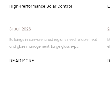
ol
Energy-Efficient Building Design
24 Jul, 2026
eed reliable heat
Modern buildings face increasing demands 
exp...
efficiency. Large windows. Glass facad...
READ MORE