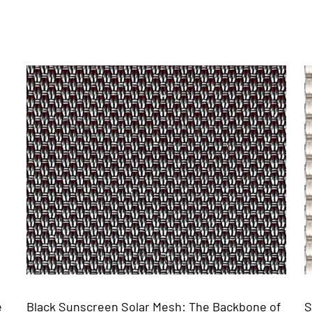
he Backbone of
Solar Screen Mesh Fabric: The Backb