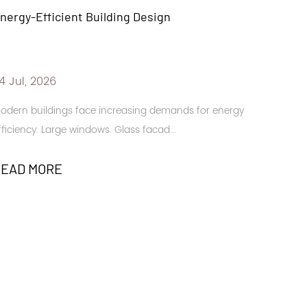
Backbone of Practical Table Setting
17 Jul, 2026
for energy
Dining spaces need protection from heat, spills, an
stains. Family kitchens. Restaurant t...
READ MORE