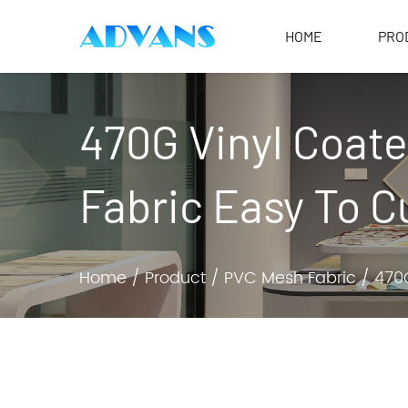
HOME
PRO
470G Vinyl Coat
Fabric Easy To C
Home
/
Product
/
PVC Mesh Fabric
/
470G