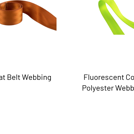
at Belt Webbing
Fluorescent Co
Polyester Webb