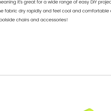
eaning it’s great for a wide range of easy DIY project
he fabric dry rapidly and feel cool and comfortable a
oolside chairs and accessories!