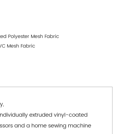
ted Polyester Mesh Fabric
VC Mesh Fabric
y,
 individually extruded vinyl-coated
 scissors and a home sewing machine