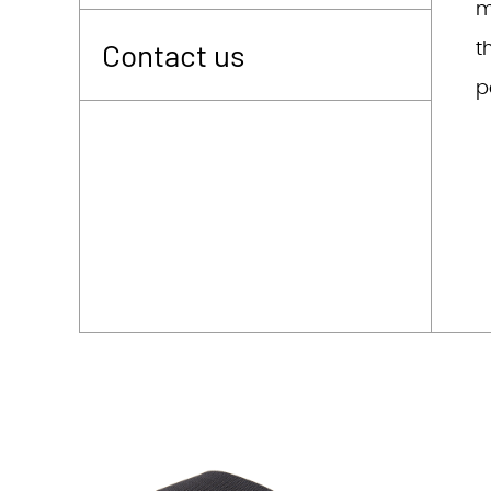
m
t
Contact us
p