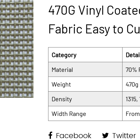
470G Vinyl Coate
Fabric Easy to Cu
Category
Detai
Material
70% 
Weight
470g
Density
1315,
Width Range
From
Facebook
Twitter