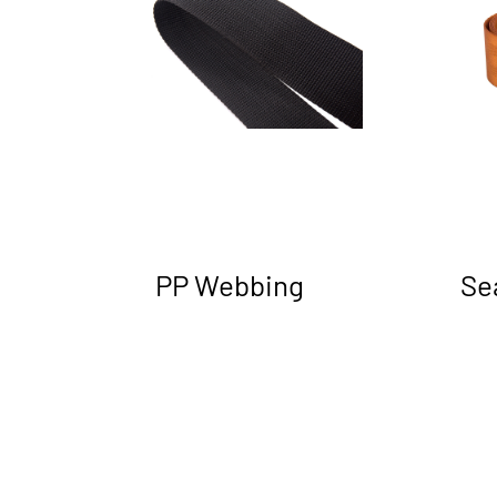
PP Webbing
Se