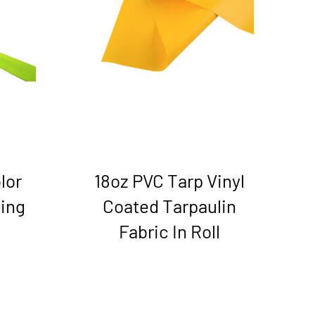
lor
18oz PVC Tarp Vinyl
ing
Coated Tarpaulin
Fabric In Roll