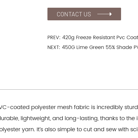
CONTACT US
PREV: 420g Freeze Resistant Pvc Coa
NEXT: 450G Lime Green 55% Shade P
VC-coated polyester mesh fabric is incredibly sturd
urable, lightweight, and long-lasting, thanks to the
olyester yarn. It’s also simple to cut and sew with