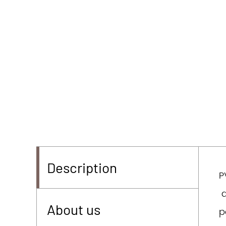
Description
P
d
About us
p