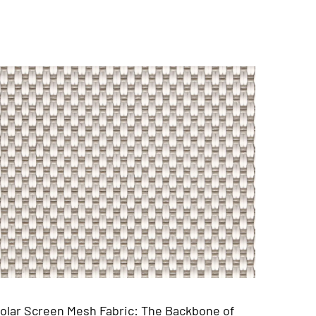
one of
Vinyl Woven PVC Mesh Placemat: The