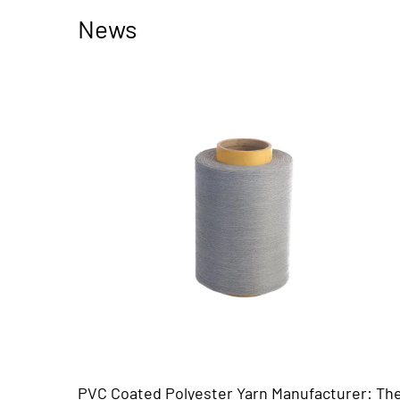
News
rn Manufacturer: The
Black Sunscreen Solar Mesh: T