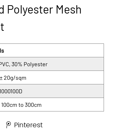
d Polyester Mesh
t
ls
PVC, 30% Polyester
 ± 20g/sqm
 1000100D
 100cm to 300cm
Pinterest