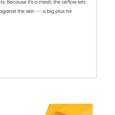
s. Because it’s a mesh, the airflow lets
gainst the skin -- a big plus for