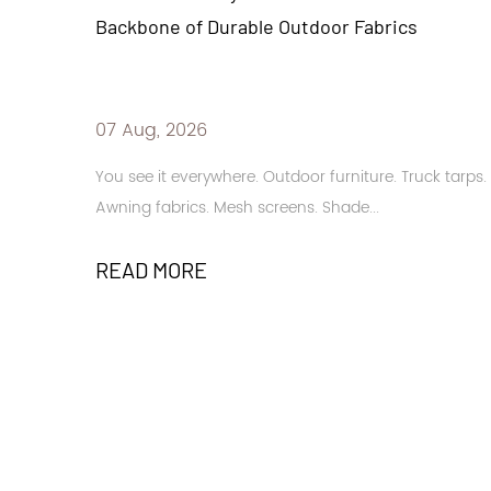
door Fabrics
High-Performance Solar Contr
31 Jul, 2026
r furniture. Truck tarps.
Buildings in sun-drenched regions n
. Shade...
and glare management. Large glass 
READ MORE