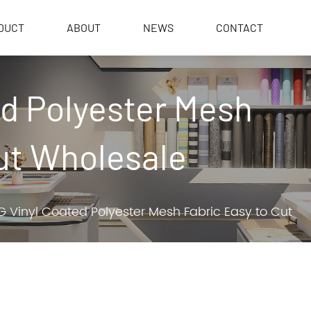
DUCT
ABOUT
NEWS
CONTACT
ed Polyester Mesh
ut Wholesale
 Vinyl Coated Polyester Mesh Fabric Easy to Cut