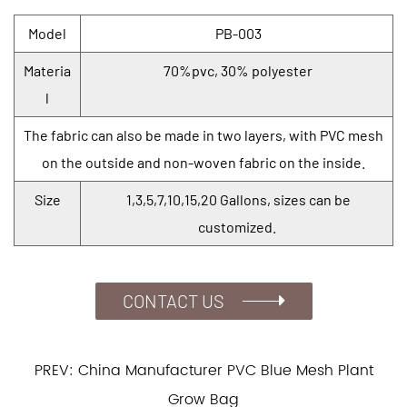
Model
PB-003
Materia
70%pvc, 30% polyester
l
The fabric can also be made in two layers, with PVC mesh
on the outside and non-woven fabric on the inside.
Size
1,3,5,7,10,15,20 Gallons, sizes can be
customized.
CONTACT US
PREV: China Manufacturer PVC Blue Mesh Plant
Grow Bag