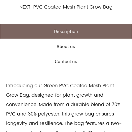
NEXT: PVC Coated Mesh Plant Grow Bag
Description
About us
Contact us
Introducing our Green PVC Coated Mesh Plant
Grow Bag, designed for plant growth and
convenience. Made from a durable blend of 70%
PVC and 30% polyester, this grow bag ensures
longevity and resilience. The bag features a two-