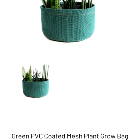
Green PVC Coated Mesh Plant Grow Bag