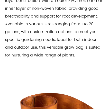
layer construction, with an outer PVC mesh and an
inner layer of non-woven fabric, providing good
breathability and support for root development.
Available in various sizes ranging from 1 to 20
gallons, with customization options to meet your
specific gardening needs. Ideal for both indoor
and outdoor use, this versatile grow bag is suited
for nurturing a wide range of plants.