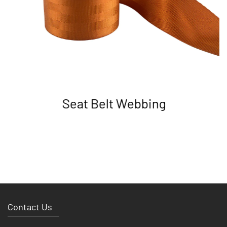
Seat Belt Webbing
Contact Us