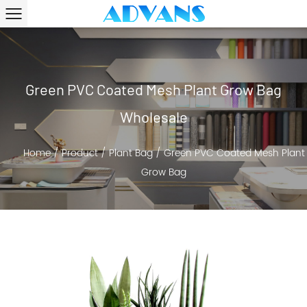
Green PVC Coated Mesh Plant Grow Bag
Wholesale
Home
/
Product
/
Plant Bag
/
Green PVC Coated Mesh Plant
Grow Bag