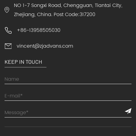
NO 1-7 Songxi Road, Chengguan, Tiantai City,
Zhejiang, China. Post Code:317200
+86-13958505030
vincent@zjadvans.com
KEEP IN TOUCH