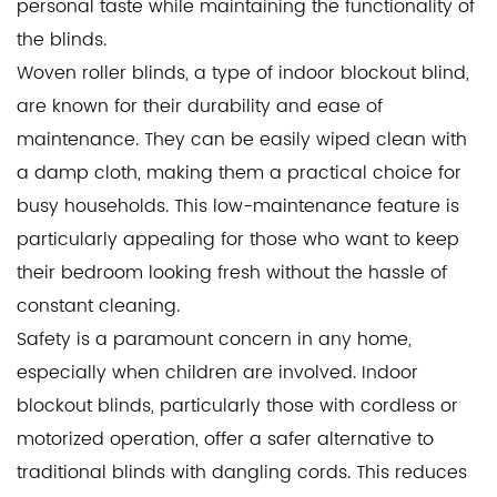
personal taste while maintaining the functionality of
the blinds.
Woven roller blinds
, a type of indoor blockout blind,
are known for their durability and ease of
maintenance. They can be easily wiped clean with
a damp cloth, making them a practical choice for
busy households. This low-maintenance feature is
particularly appealing for those who want to keep
their bedroom looking fresh without the hassle of
constant cleaning.
Safety is a paramount concern in any home,
especially when children are involved. Indoor
blockout blinds, particularly those with cordless or
motorized operation, offer a safer alternative to
traditional blinds with dangling cords. This reduces