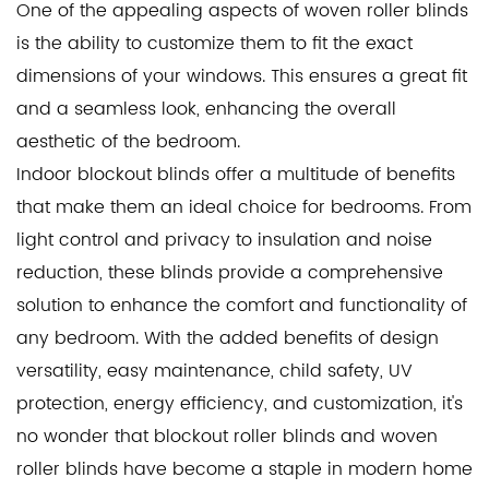
One of the appealing aspects of woven roller blinds
is the ability to customize them to fit the exact
dimensions of your windows. This ensures a great fit
and a seamless look, enhancing the overall
aesthetic of the bedroom.
Indoor blockout blinds offer a multitude of benefits
that make them an ideal choice for bedrooms. From
light control and privacy to insulation and noise
reduction, these blinds provide a comprehensive
solution to enhance the comfort and functionality of
any bedroom. With the added benefits of design
versatility, easy maintenance, child safety, UV
protection, energy efficiency, and customization, it's
no wonder that blockout roller blinds and woven
roller blinds have become a staple in modern home