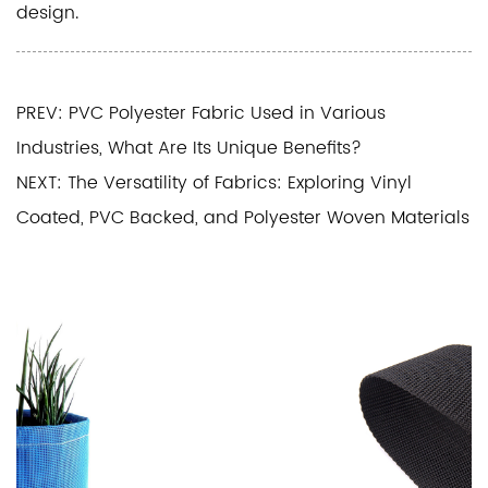
design.
PREV: PVC Polyester Fabric Used in Various
Industries, What Are Its Unique Benefits?
NEXT: The Versatility of Fabrics: Exploring Vinyl
Coated, PVC Backed, and Polyester Woven Materials