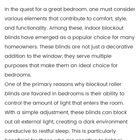
In the quest for a great bedroom, one must consider
various elements that contribute to comfort, style,
and functionality. Among these,
indoor blockout
blinds
have emerged as a popular choice for many
homeowners. These blinds are not just a decorative
addition to the window; they serve multiple
purposes that make them an ideal choice for
bedrooms.
One of the primary reasons why
blockout roller
blinds
are favored in bedrooms is their ability to
control the amount of light that enters the room.
With a simple adjustment, these blinds can block
out all external light, creating a dark environment
conducive to restful sleep. This is particularly