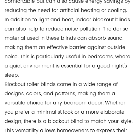
comfortable but can also cause energy savings by
reducing the need for artificial heating or cooling.
In addition to light and heat, indoor blockout blinds
can also help to reduce noise pollution. The dense
material used in these blinds can absorb sound,
making them an effective barrier against outside
noise. This is particularly useful in bedrooms, where
a quiet environment is essential for a good night's
sleep.
Blockout roller blinds come in a wide range of
designs, colors, and patterns, making them a
versatile choice for any bedroom decor. Whether
you prefer a minimalist look or a more elaborate
design, there is a blockout blind to match your style.
This versatility allows homeowners to express their