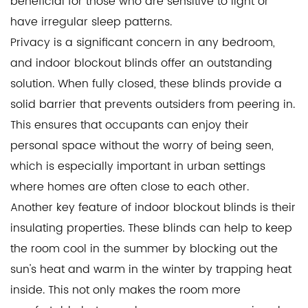
beneficial for those who are sensitive to light or
have irregular sleep patterns.
Privacy is a significant concern in any bedroom,
and indoor blockout blinds offer an outstanding
solution. When fully closed, these blinds provide a
solid barrier that prevents outsiders from peering in.
This ensures that occupants can enjoy their
personal space without the worry of being seen,
which is especially important in urban settings
where homes are often close to each other.
Another key feature of indoor blockout blinds is their
insulating properties. These blinds can help to keep
the room cool in the summer by blocking out the
sun's heat and warm in the winter by trapping heat
inside. This not only makes the room more