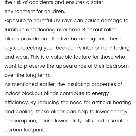
the risk of accidents and ensures a safer
environment for children.
Exposure to harmful UV rays can cause damage to
furniture and flooring over time. Blockout roller
blinds provide an effective barrier against these
rays, protecting your bedroom's interior from fading
and wear. This is a valuable feature for those who
want to preserve the appearance of their bedroom
over the long term.
As mentioned earlier, the insulating properties of
indoor blockout blinds contribute to energy
efficiency. By reducing the need for artificial heating
and cooling, these blinds can help to lower energy
consumption, cause lower utility bills and a smaller
carbon footprint.