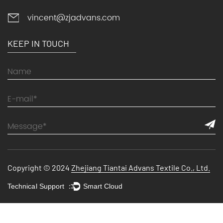
vincent@zjadvans.com
KEEP IN TOUCH
Copyright © 2024
Zhejiang Tiantai Advans Textile Co., Ltd.
Technical Support ：
Smart Cloud