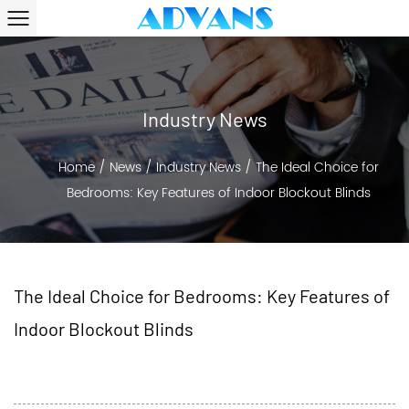
Industry News
Home
/
News
/
Industry News
/
The Ideal Choice for
Bedrooms: Key Features of Indoor Blockout Blinds
The Ideal Choice for Bedrooms: Key Features of
Indoor Blockout Blinds
2024-07-17