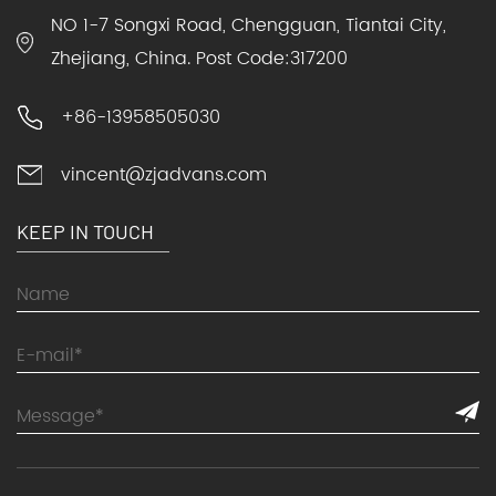
NO 1-7 Songxi Road, Chengguan, Tiantai City,
Zhejiang, China. Post Code:317200
+86-13958505030
vincent@zjadvans.com
KEEP IN TOUCH