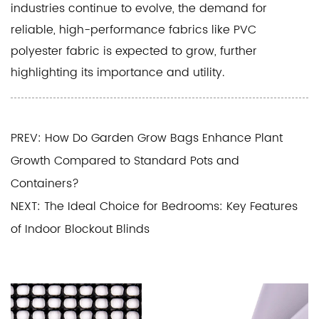
industries continue to evolve, the demand for
reliable, high-performance fabrics like PVC
polyester fabric is expected to grow, further
highlighting its importance and utility.
PREV: How Do Garden Grow Bags Enhance Plant
Growth Compared to Standard Pots and
Containers?
NEXT: The Ideal Choice for Bedrooms: Key Features
of Indoor Blockout Blinds