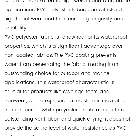
which is more suited for lightweight and breathable
applications, PVC polyester fabric can withstand
significant wear and tear, ensuring longevity and
reliability.
PVC polyester fabric is renowned for its waterproof
properties, which is a significant advantage over
non-coated fabrics. The PVC coating prevents
water from penetrating the fabric, making it an
outstanding choice for outdoor and marine
applications. This waterproof characteristic is
crucial for products like awnings, tents, and
rainwear, where exposure to moisture is inevitable.
In comparison, while polyester mesh fabric offers
outstanding ventilation and quick drying, it does not
provide the same level of water resistance as PVC