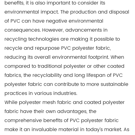
benefits, it is also important to consider its
environmental impact. The production and disposal
of PVC can have negative environmental
consequences. However, advancements in
recycling technologies are making it possible to
recycle and repurpose PVC polyester fabric,
reducing its overall environmental footprint. When
compared to traditional polyester or other coated
fabrics, the recyclability and long lifespan of PVC
polyester fabric can contribute to more sustainable
practices in various industries.
While polyester mesh fabric and coated polyester
fabric have their own advantages, the
comprehensive benefits of PVC polyester fabric
make it an invaluable material in today’s market. As