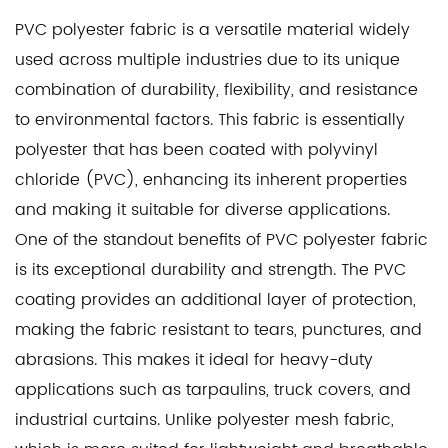
PVC polyester fabric
is a versatile material widely
used across multiple industries due to its unique
combination of durability, flexibility, and resistance
to environmental factors. This fabric is essentially
polyester that has been coated with polyvinyl
chloride (PVC), enhancing its inherent properties
and making it suitable for diverse applications.
One of the standout benefits of PVC polyester fabric
is its exceptional durability and strength. The PVC
coating provides an additional layer of protection,
making the fabric resistant to tears, punctures, and
abrasions. This makes it ideal for heavy-duty
applications such as tarpaulins, truck covers, and
industrial curtains. Unlike
polyester mesh fabric
,