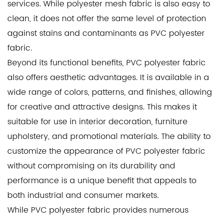
services. While polyester mesh fabric is also easy to
clean, it does not offer the same level of protection
against stains and contaminants as PVC polyester
fabric.
Beyond its functional benefits, PVC polyester fabric
also offers aesthetic advantages. It is available in a
wide range of colors, patterns, and finishes, allowing
for creative and attractive designs. This makes it
suitable for use in interior decoration, furniture
upholstery, and promotional materials. The ability to
customize the appearance of PVC polyester fabric
without compromising on its durability and
performance is a unique benefit that appeals to
both industrial and consumer markets.
While PVC polyester fabric provides numerous