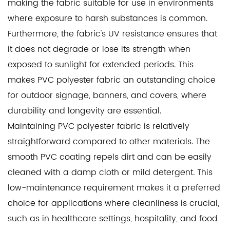
making the fabric suitable for use in environments
where exposure to harsh substances is common.
Furthermore, the fabric's UV resistance ensures that
it does not degrade or lose its strength when
exposed to sunlight for extended periods. This
makes PVC polyester fabric an outstanding choice
for outdoor signage, banners, and covers, where
durability and longevity are essential.
Maintaining PVC polyester fabric is relatively
straightforward compared to other materials. The
smooth PVC coating repels dirt and can be easily
cleaned with a damp cloth or mild detergent. This
low-maintenance requirement makes it a preferred
choice for applications where cleanliness is crucial,
such as in healthcare settings, hospitality, and food