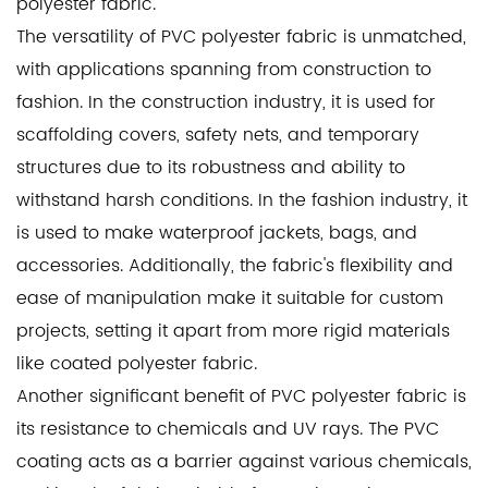
polyester fabric.
The versatility of PVC polyester fabric is unmatched,
with applications spanning from construction to
fashion. In the construction industry, it is used for
scaffolding covers, safety nets, and temporary
structures due to its robustness and ability to
withstand harsh conditions. In the fashion industry, it
is used to make waterproof jackets, bags, and
accessories. Additionally, the fabric's flexibility and
ease of manipulation make it suitable for custom
projects, setting it apart from more rigid materials
like
coated polyester fabric
.
Another significant benefit of PVC polyester fabric is
its resistance to chemicals and UV rays. The PVC
coating acts as a barrier against various chemicals,