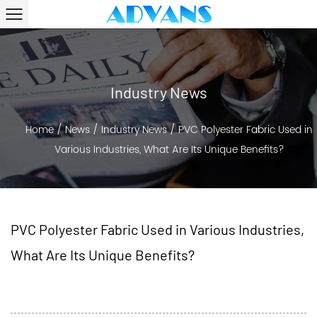
Industry News
Home
/
News
/
Industry News
/
PVC Polyester Fabric Used in
Various Industries, What Are Its Unique Benefits?
PVC Polyester Fabric Used in Various Industries,
What Are Its Unique Benefits?
2024-07-17