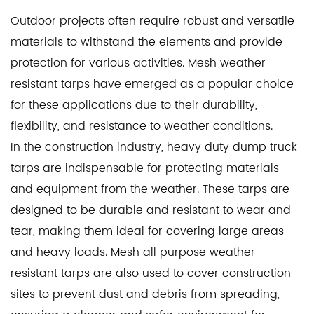
Outdoor projects often require robust and versatile
materials to withstand the elements and provide
protection for various activities. Mesh weather
resistant tarps have emerged as a popular choice
for these applications due to their durability,
flexibility, and resistance to weather conditions.
In the construction industry,
heavy duty dump truck
tarps
are indispensable for protecting materials
and equipment from the weather. These tarps are
designed to be durable and resistant to wear and
tear, making them ideal for covering large areas
and heavy loads.
Mesh all purpose weather
resistant tarps
are also used to cover construction
sites to prevent dust and debris from spreading,