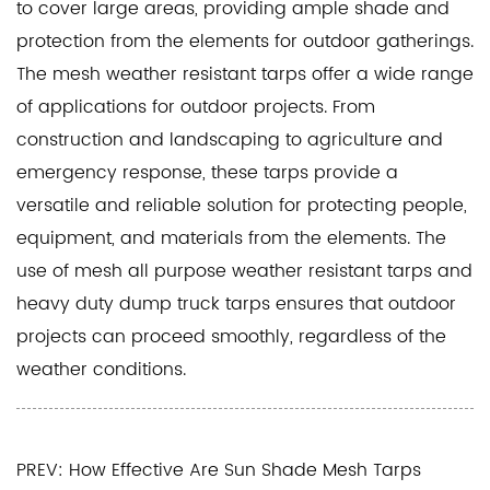
to cover large areas, providing ample shade and
protection from the elements for outdoor gatherings.
The mesh weather resistant tarps offer a wide range
of applications for outdoor projects. From
construction and landscaping to agriculture and
emergency response, these tarps provide a
versatile and reliable solution for protecting people,
equipment, and materials from the elements. The
use of mesh all purpose weather resistant tarps and
heavy duty dump truck tarps ensures that outdoor
projects can proceed smoothly, regardless of the
weather conditions.
PREV: How Effective Are Sun Shade Mesh Tarps