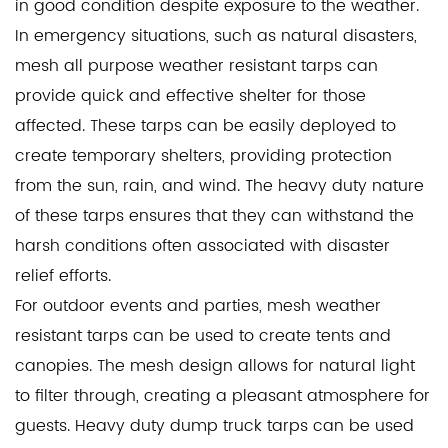
in good condition despite exposure to the weather.
In emergency situations, such as natural disasters,
mesh all purpose weather resistant tarps can
provide quick and effective shelter for those
affected. These tarps can be easily deployed to
create temporary shelters, providing protection
from the sun, rain, and wind. The heavy duty nature
of these tarps ensures that they can withstand the
harsh conditions often associated with disaster
relief efforts.
For outdoor events and parties, mesh weather
resistant tarps can be used to create tents and
canopies. The mesh design allows for natural light
to filter through, creating a pleasant atmosphere for
guests. Heavy duty dump truck tarps can be used