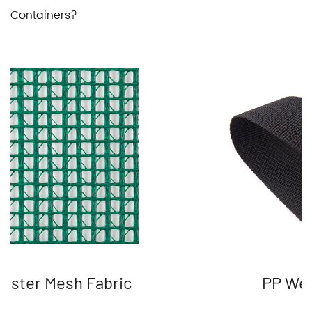
Containers?
ester Mesh Fabric
PP We