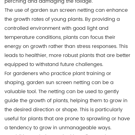
perching and damaging the foliage.
The use of garden sun screen netting can enhance
the growth rates of young plants. By providing a
controlled environment with good light and
temperature conditions, plants can focus their
energy on growth rather than stress responses. This
leads to healthier, more robust plants that are better
equipped to withstand future challenges.
For gardeners who practice plant training or
shaping, garden sun screen netting can be a
valuable tool. The netting can be used to gently
guide the growth of plants, helping them to grow in
the desired direction or shape. This is particularly
useful for plants that are prone to sprawling or have
a tendency to grow in unmanageable ways.