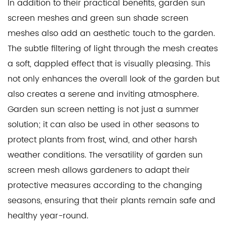
In addition to their practical benefits, garden sun
screen meshes and green sun shade screen
meshes also add an aesthetic touch to the garden.
The subtle filtering of light through the mesh creates
a soft, dappled effect that is visually pleasing. This
not only enhances the overall look of the garden but
also creates a serene and inviting atmosphere.
Garden sun screen netting is not just a summer
solution; it can also be used in other seasons to
protect plants from frost, wind, and other harsh
weather conditions. The versatility of garden sun
screen mesh allows gardeners to adapt their
protective measures according to the changing
seasons, ensuring that their plants remain safe and
healthy year-round.