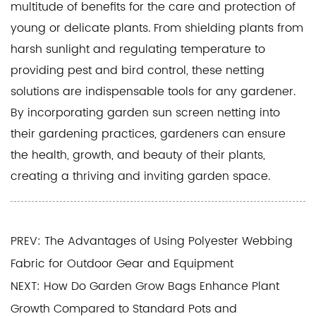
multitude of benefits for the care and protection of
young or delicate plants. From shielding plants from
harsh sunlight and regulating temperature to
providing pest and bird control, these netting
solutions are indispensable tools for any gardener.
By incorporating garden sun screen netting into
their gardening practices, gardeners can ensure
the health, growth, and beauty of their plants,
creating a thriving and inviting garden space.
PREV: The Advantages of Using Polyester Webbing
Fabric for Outdoor Gear and Equipment
NEXT: How Do Garden Grow Bags Enhance Plant
Growth Compared to Standard Pots and