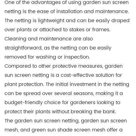
One of the advantages of using garden sun screen
netting is the ease of installation and maintenance.
The netting is lightweight and can be easily draped
over plants or attached to stakes or frames.
Cleaning and maintenance are also
straightforward, as the netting can be easily
removed for washing or inspection.
Compared to other protective measures, garden
sun screen netting is a cost-effective solution for
plant protection. The initial investment in the netting
can be spread over several seasons, making it a
budget-friendly choice for gardeners looking to
protect their plants without breaking the bank.
The garden sun screen netting, garden sun screen
mesh, and green sun shade screen mesh offer a