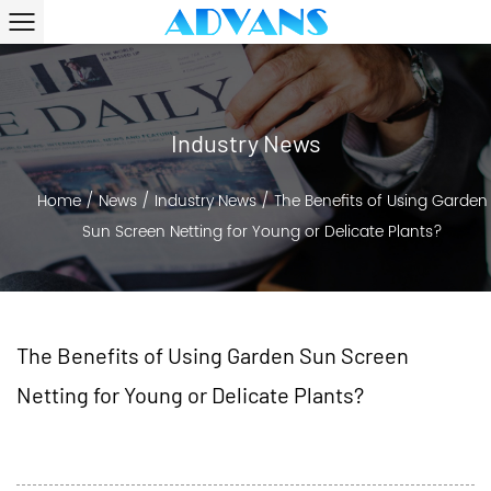
Industry News
Home
/
News
/
Industry News
/
The Benefits of Using Garden
Sun Screen Netting for Young or Delicate Plants?
The Benefits of Using Garden Sun Screen
Netting for Young or Delicate Plants?
2024-07-17