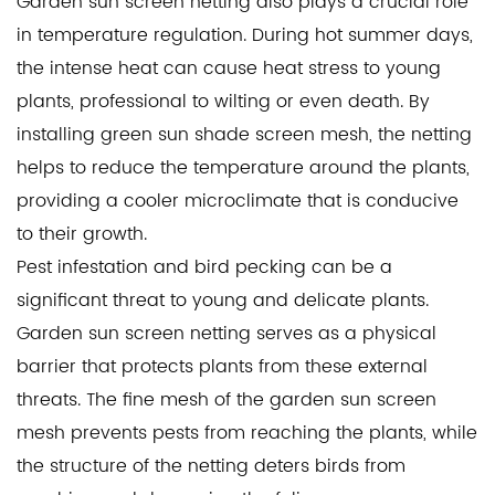
Garden sun screen netting also plays a crucial role
in temperature regulation. During hot summer days,
the intense heat can cause heat stress to young
plants, professional to wilting or even death. By
installing
green sun shade screen mesh
, the netting
helps to reduce the temperature around the plants,
providing a cooler microclimate that is conducive
to their growth.
Pest infestation and bird pecking can be a
significant threat to young and delicate plants.
Garden sun screen netting serves as a physical
barrier that protects plants from these external
threats. The fine mesh of the garden sun screen
mesh prevents pests from reaching the plants, while
the structure of the netting deters birds from