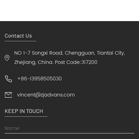
Contact Us
NO 1-7 Songxi Road, Chengguan, Tiantai City,
Zhejiang, China. Post Code:317200
+86-13958505030
vincent@zjadvans.com
KEEP IN TOUCH