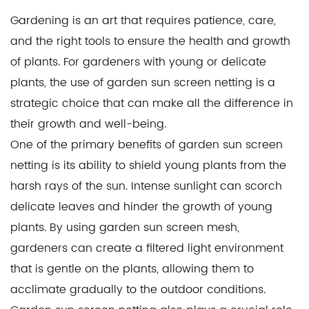
Gardening is an art that requires patience, care,
and the right tools to ensure the health and growth
of plants. For gardeners with young or delicate
plants, the use of
garden sun screen netting
is a
strategic choice that can make all the difference in
their growth and well-being.
One of the primary benefits of garden sun screen
netting is its ability to shield young plants from the
harsh rays of the sun. Intense sunlight can scorch
delicate leaves and hinder the growth of young
plants. By using
garden sun screen mesh
,
gardeners can create a filtered light environment
that is gentle on the plants, allowing them to
acclimate gradually to the outdoor conditions.