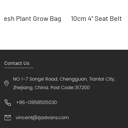
Mesh Plant Grow Bag
10cm 4" Seat Belt 
Contact Us
NO 1-7 Songxi Road, Chengguan, Tiantai City,
Zhejiang, China. Post Code:317200
+86-13958505030
vincent@zjadvans.com