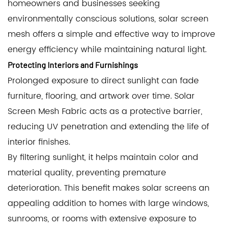
homeowners and businesses seeking
environmentally conscious solutions, solar screen
mesh offers a simple and effective way to improve
energy efficiency while maintaining natural light.
Protecting Interiors and Furnishings
Prolonged exposure to direct sunlight can fade
furniture, flooring, and artwork over time. Solar
Screen Mesh Fabric acts as a protective barrier,
reducing UV penetration and extending the life of
interior finishes.
By filtering sunlight, it helps maintain color and
material quality, preventing premature
deterioration. This benefit makes solar screens an
appealing addition to homes with large windows,
sunrooms, or rooms with extensive exposure to