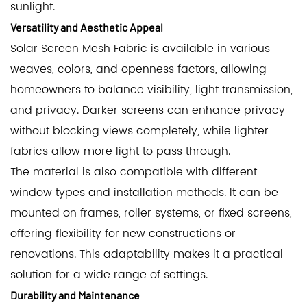
sunlight.
Versatility and Aesthetic Appeal
Solar Screen Mesh Fabric is available in various
weaves, colors, and openness factors, allowing
homeowners to balance visibility, light transmission,
and privacy. Darker screens can enhance privacy
without blocking views completely, while lighter
fabrics allow more light to pass through.
The material is also compatible with different
window types and installation methods. It can be
mounted on frames, roller systems, or fixed screens,
offering flexibility for new constructions or
renovations. This adaptability makes it a practical
solution for a wide range of settings.
Durability and Maintenance