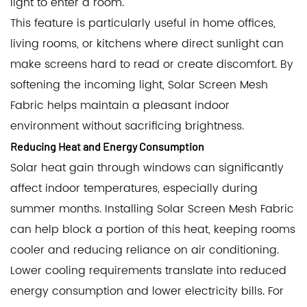
light to enter a room.
This feature is particularly useful in home offices,
living rooms, or kitchens where direct sunlight can
make screens hard to read or create discomfort. By
softening the incoming light, Solar Screen Mesh
Fabric helps maintain a pleasant indoor
environment without sacrificing brightness.
Reducing Heat and Energy Consumption
Solar heat gain through windows can significantly
affect indoor temperatures, especially during
summer months. Installing Solar Screen Mesh Fabric
can help block a portion of this heat, keeping rooms
cooler and reducing reliance on air conditioning.
Lower cooling requirements translate into reduced
energy consumption and lower electricity bills. For