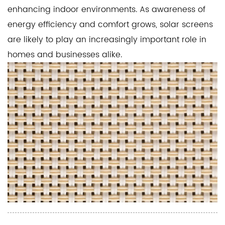
enhancing indoor environments. As awareness of
energy efficiency and comfort grows, solar screens
are likely to play an increasingly important role in
homes and businesses alike.