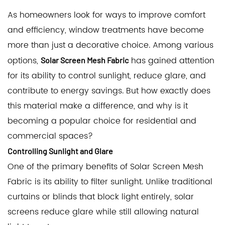
As homeowners look for ways to improve comfort
and efficiency, window treatments have become
more than just a decorative choice. Among various
options,
has gained attention
Solar Screen Mesh Fabric
for its ability to control sunlight, reduce glare, and
contribute to energy savings. But how exactly does
this material make a difference, and why is it
becoming a popular choice for residential and
commercial spaces?
Controlling Sunlight and Glare
One of the primary benefits of Solar Screen Mesh
Fabric is its ability to filter sunlight. Unlike traditional
curtains or blinds that block light entirely, solar
screens reduce glare while still allowing natural