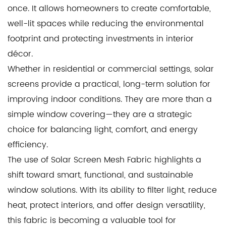
once. It allows homeowners to create comfortable,
well-lit spaces while reducing the environmental
footprint and protecting investments in interior
décor.
Whether in residential or commercial settings, solar
screens provide a practical, long-term solution for
improving indoor conditions. They are more than a
simple window covering—they are a strategic
choice for balancing light, comfort, and energy
efficiency.
The use of Solar Screen Mesh Fabric highlights a
shift toward smart, functional, and sustainable
window solutions. With its ability to filter light, reduce
heat, protect interiors, and offer design versatility,
this fabric is becoming a valuable tool for