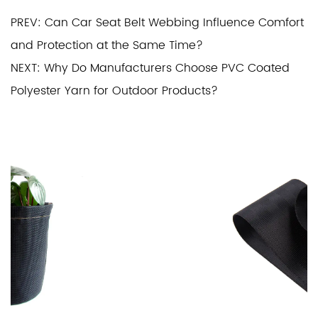
PREV: Can Car Seat Belt Webbing Influence Comfort
and Protection at the Same Time?
NEXT: Why Do Manufacturers Choose PVC Coated
Polyester Yarn for Outdoor Products?