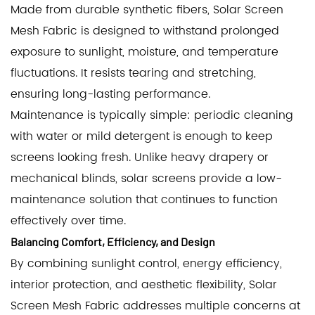
Made from durable synthetic fibers, Solar Screen
Mesh Fabric is designed to withstand prolonged
exposure to sunlight, moisture, and temperature
fluctuations. It resists tearing and stretching,
ensuring long-lasting performance.
Maintenance is typically simple: periodic cleaning
with water or mild detergent is enough to keep
screens looking fresh. Unlike heavy drapery or
mechanical blinds, solar screens provide a low-
maintenance solution that continues to function
effectively over time.
Balancing Comfort, Efficiency, and Design
By combining sunlight control, energy efficiency,
interior protection, and aesthetic flexibility, Solar
Screen Mesh Fabric addresses multiple concerns at