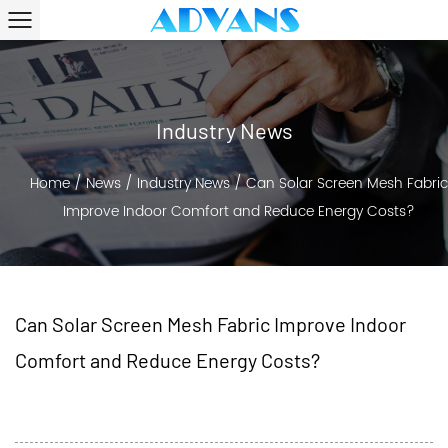
Industry News
Home
/
News
/
Industry News
/
Can Solar Screen Mesh Fabric
Improve Indoor Comfort and Reduce Energy Costs?
Can Solar Screen Mesh Fabric Improve Indoor
Comfort and Reduce Energy Costs?
2026-03-25