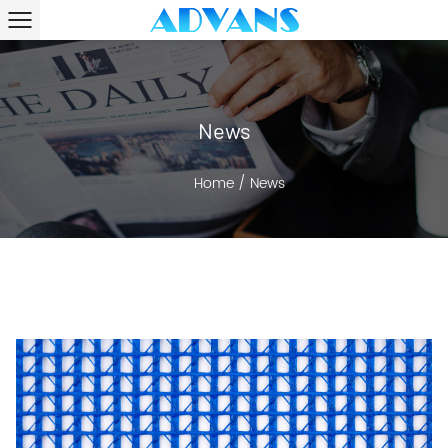
News
Home
/
News