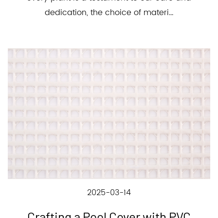
dedication, the choice of materi...
2025-03-14
Crafting a Pool Cover with PVC