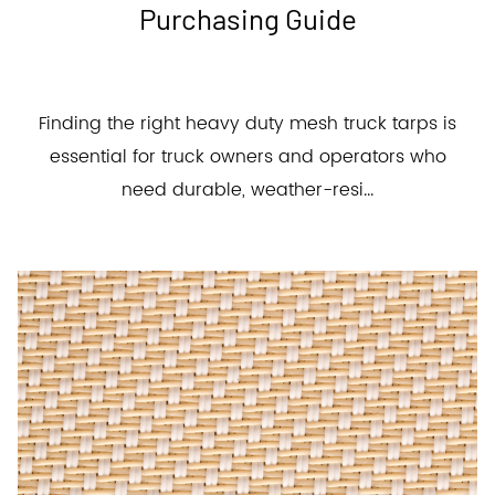
Purchasing Guide
Finding the right heavy duty mesh truck tarps is
essential for truck owners and operators who
need durable, weather-resi...