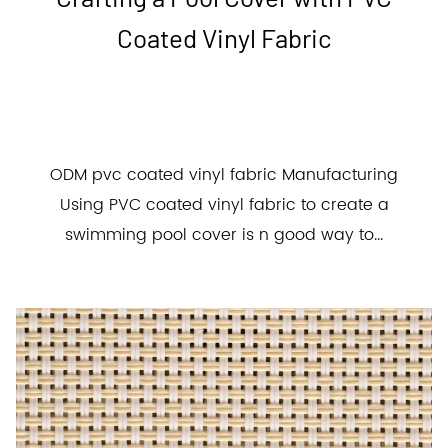
Coated Vinyl Fabric
ODM pvc coated vinyl fabric Manufacturing
Using PVC coated vinyl fabric to create a
swimming pool cover is n good way to...