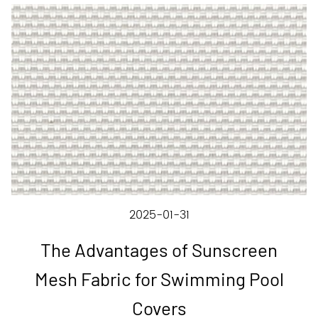
2025-01-31
The Advantages of Sunscreen
Mesh Fabric for Swimming Pool
Covers