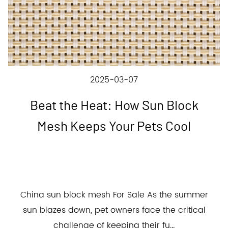
2025-03-07
Beat the Heat: How Sun Block
Mesh Keeps Your Pets Cool
China sun block mesh For Sale As the summer
sun blazes down, pet owners face the critical
challenge of keeping their fu...