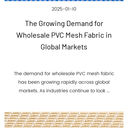
2025-01-10
The Growing Demand for
Wholesale PVC Mesh Fabric in
Global Markets
The demand for wholesale PVC mesh fabric
has been growing rapidly across global
markets. As industries continue to look ...