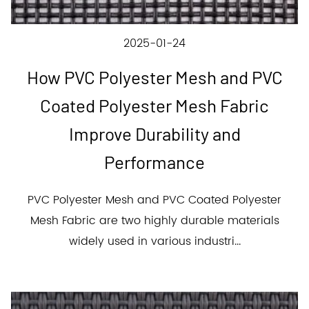
2025-01-24
How PVC Polyester Mesh and PVC
Coated Polyester Mesh Fabric
Improve Durability and
Performance
PVC Polyester Mesh and PVC Coated Polyester
Mesh Fabric are two highly durable materials
widely used in various industri...