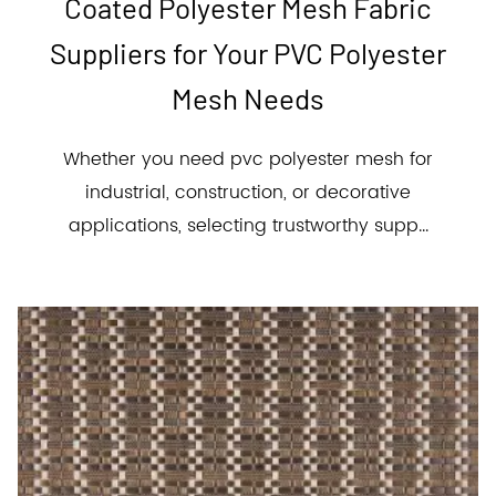
Coated Polyester Mesh Fabric
Suppliers for Your PVC Polyester
Mesh Needs
Whether you need pvc polyester mesh for
industrial, construction, or decorative
applications, selecting trustworthy supp...