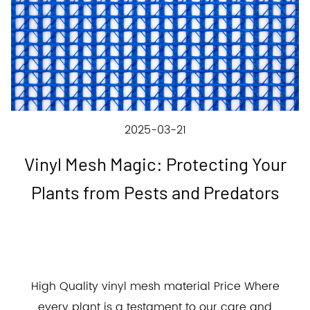
2025-03-21
Vinyl Mesh Magic: Protecting Your
Plants from Pests and Predators
High Quality vinyl mesh material Price Where
every plant is a testament to our care and