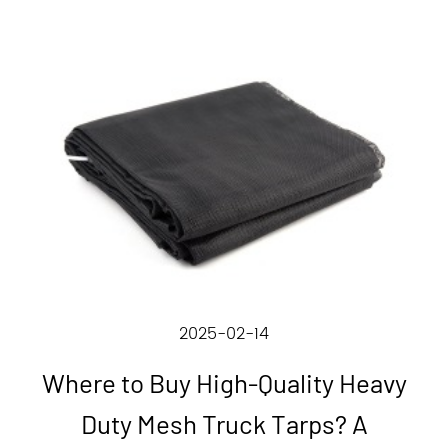
2025-02-14
Where to Buy High-Quality Heavy
Duty Mesh Truck Tarps? A