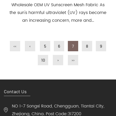
Wholesale OEM UV Sunscreen Mesh Fabric As
the sun's harmful ultraviolet (UV) rays become
an increasing concern, more and...
‹‹
‹
5
6
7
8
9
10
›
››
Contact Us
NO 1-7 Songxi Road, Chengguan, Tiantai City,
Zhejiang, China. Post Code:317200