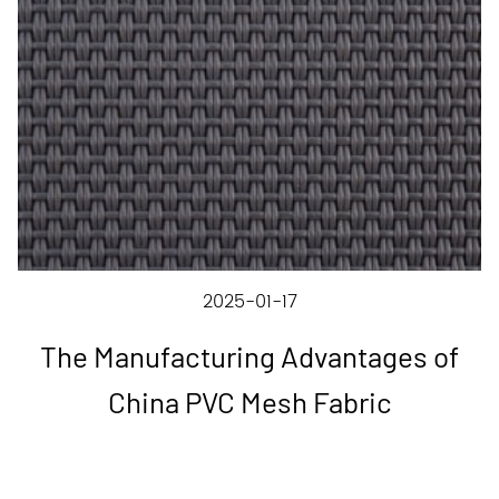
2025-01-17
The Manufacturing Advantages of
China PVC Mesh Fabric