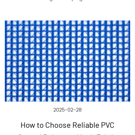
2025-02-28
How to Choose Reliable PVC