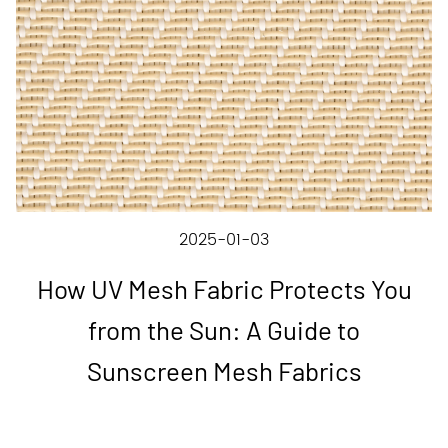
2025-01-03
How UV Mesh Fabric Protects You
from the Sun: A Guide to
Sunscreen Mesh Fabrics