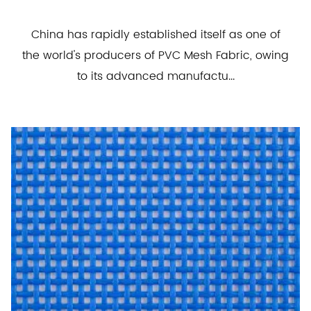
China has rapidly established itself as one of
the world's producers of PVC Mesh Fabric, owing
to its advanced manufactu...