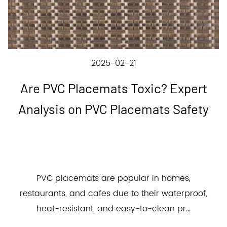
2025-02-21
Are PVC Placemats Toxic? Expert
Analysis on PVC Placemats Safety
PVC placemats are popular in homes,
restaurants, and cafes due to their waterproof,
heat-resistant, and easy-to-clean pr...