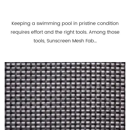
Keeping a swimming pool in pristine condition
requires effort and the right tools. Among those
tools, Sunscreen Mesh Fab...