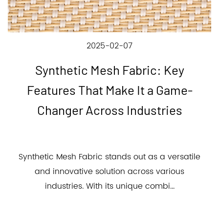
2025-02-07
Synthetic Mesh Fabric: Key
Features That Make It a Game-
Changer Across Industries
Synthetic Mesh Fabric stands out as a versatile
and innovative solution across various
industries. With its unique combi...