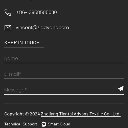
+86-13958505030
vincent@zjadvans.com
KEEP IN TOUCH
Copyright © 2024
Zhejiang Tiantai Advans Textile Co., Ltd.
Technical Support ：
Smart Cloud